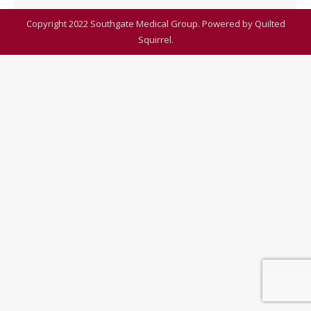
Copyright 2022 Southgate Medical Group. Powered by
Quilted
Squirrel
.