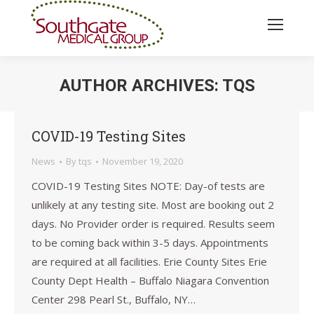
AUTHOR ARCHIVES:
TQS
You are here:
COVID-19 Testing Sites
News
By
tqs
November 19, 2020
COVID-19 Testing Sites NOTE: Day-of tests are
unlikely at any testing site. Most are booking out 2
days. No Provider order is required. Results seem
to be coming back within 3-5 days. Appointments
are required at all facilities. Erie County Sites Erie
County Dept Health – Buffalo Niagara Convention
Center 298 Pearl St., Buffalo, NY…