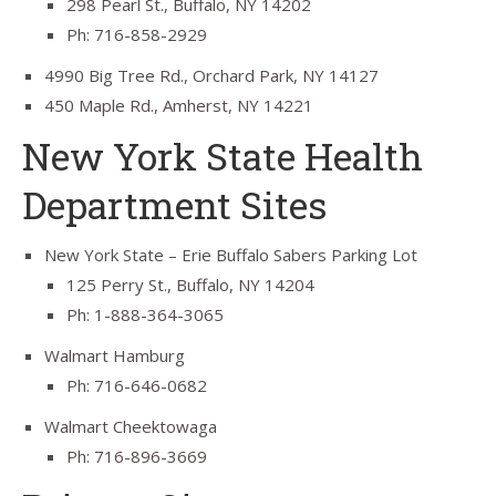
298 Pearl St., Buffalo, NY 14202
Ph: 716-858-2929
4990 Big Tree Rd., Orchard Park, NY 14127
450 Maple Rd., Amherst, NY 14221
New York State Health
Department Sites
New York State – Erie Buffalo Sabers Parking Lot
125 Perry St., Buffalo, NY 14204
Ph: 1-888-364-3065
Walmart Hamburg
Ph: 716-646-0682
Walmart Cheektowaga
Ph: 716-896-3669