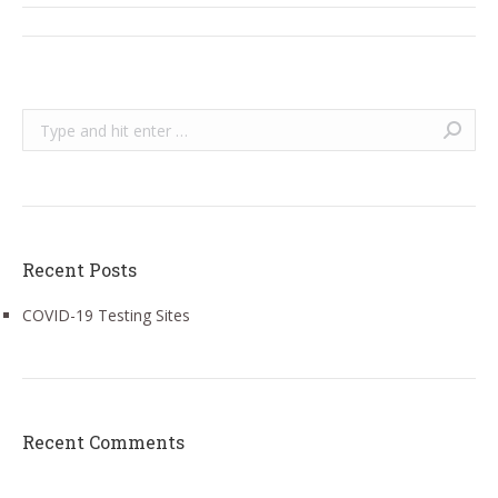
Post
navigation
Search:
Recent Posts
COVID-19 Testing Sites
Recent Comments