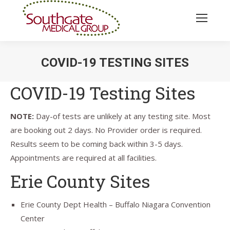
COVID-19 TESTING SITES
You are here:
COVID-19 Testing Sites
NOTE:
Day-of tests are unlikely at any testing site. Most
are booking out 2 days. No Provider order is required.
Results seem to be coming back within 3-5 days.
Appointments are required at all facilities.
Erie County Sites
Erie County Dept Health – Buffalo Niagara Convention
Center