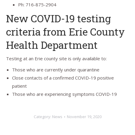
Ph: 716-875-2904
New COVID-19 testing
criteria from Erie County
Health Department
Testing at an Erie county site is only available to:
Those who are currently under quarantine
Close contacts of a confirmed COVID-19 positive
patient
Those who are experiencing symptoms COVID-19
Category:
News
November 19, 2020