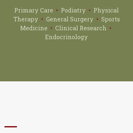
Primary Care
•
Podiatry
•
Physical
Therapy
•
General Surgery
•
Sports
Medicine
•
Clinical Research
•
Endocrinology