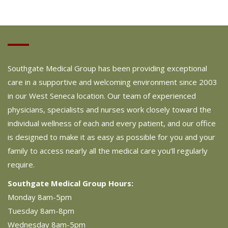
Southgate Medical Group has been providing exceptional
care in a supportive and welcoming environment since 2003
in our West Seneca location. Our team of experienced
physicians, specialists and nurses work closely toward the
individual wellness of each and every patient, and our office
is designed to make it as easy as possible for you and your
family to access nearly all the medical care you’ll regularly
require.
Southgate Medical Group Hours:
Monday 8am-5pm
Tuesday 8am-8pm
Wednesday 8am-5pm