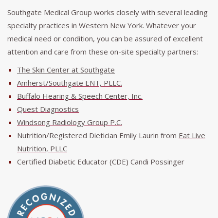
Southgate Medical Group works closely with several leading
specialty practices in Western New York. Whatever your
medical need or condition, you can be assured of excellent
attention and care from these on-site specialty partners:
The Skin Center at Southgate
Amherst/Southgate ENT, PLLC.
Buffalo Hearing & Speech Center, Inc.
Quest Diagnostics
Windsong Radiology Group P.C.
Nutrition/Registered Dietician Emily Laurin from
Eat Live
Nutrition, PLLC
Certified Diabetic Educator (CDE) Candi Possinger