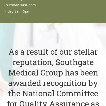
Thursday 8am-5pm
Friday 8am-5pm
As a result of our stellar
reputation, Southgate
Medical Group has been
awarded recognition by
the National Committee
for Quality Assurance as