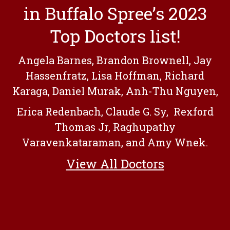
in Buffalo Spree’s 2023
Top Doctors list!
Angela Barnes, Brandon Brownell, Jay
Hassenfratz, Lisa Hoffman, Richard
Karaga, Daniel Murak, Anh-Thu Nguyen,
Erica Redenbach, Claude G. Sy, Rexford
Thomas Jr, Raghupathy
Varavenkataraman, and Amy Wnek.
View All Doctors