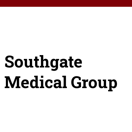
Southgate
Medical Group