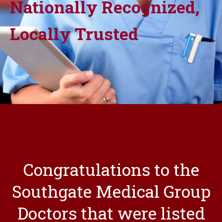
Nationally Recognized,
Locally Trusted
Congratulations to the
Southgate Medical Group
Doctors that were listed