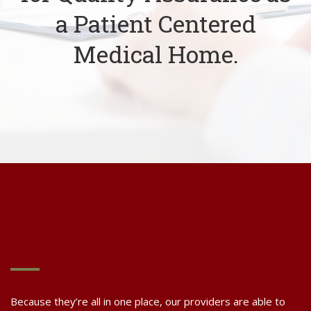
a Patient Centered
Medical Home.
Because they’re all in one place, our providers are able to