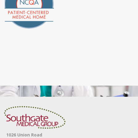
1026 Union Road