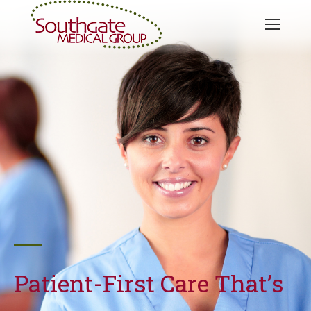
Patient-First Care That’s