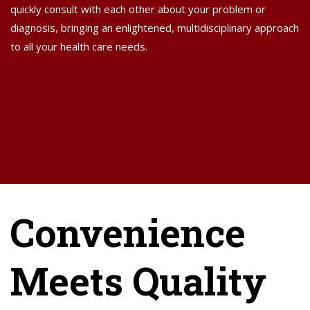
quickly consult with each other about your problem or
diagnosis, bringing an enlightened, multidisciplinary approach
to all your health care needs.
Convenience
Meets Quality