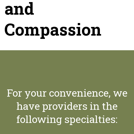
and
Compassion
For your convenience, we
have providers in the
following specialties: