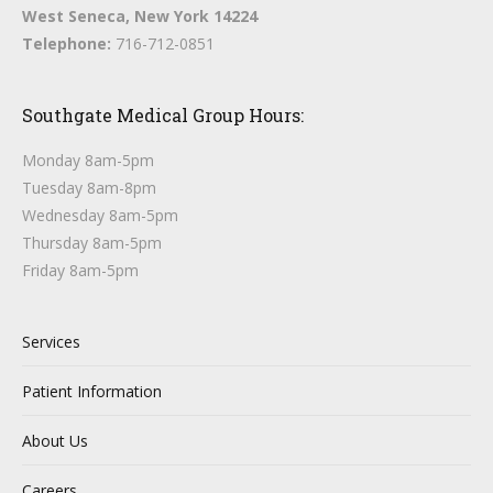
West Seneca, New York 14224
Telephone:
716-712-0851
Southgate Medical Group Hours:
Monday 8am-5pm
Tuesday 8am-8pm
Wednesday 8am-5pm
Thursday 8am-5pm
Friday 8am-5pm
Services
Patient Information
About Us
Careers